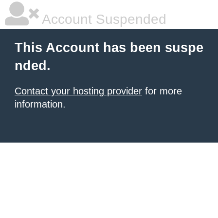
Account Suspended
This Account has been suspe
nded.
Contact your hosting provider
for more
information.