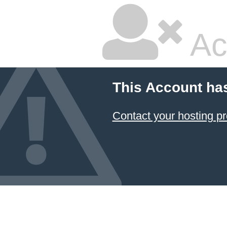
Ac
This Account ha
Contact your hosting pr