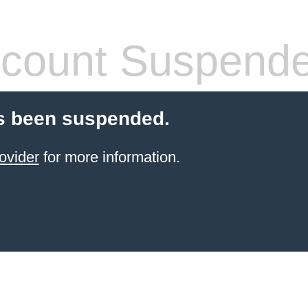
count Suspend
s been suspended.
ovider
for more information.