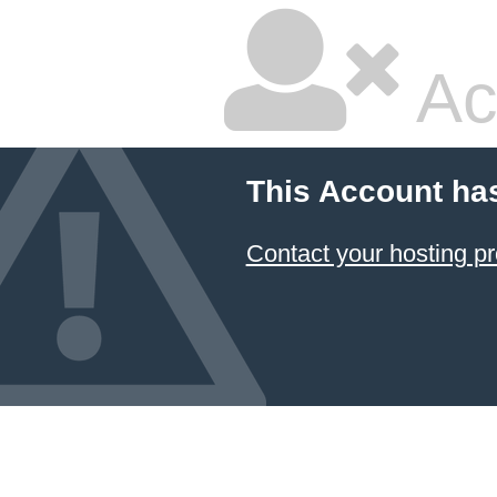
Ac
This Account ha
Contact your hosting pr