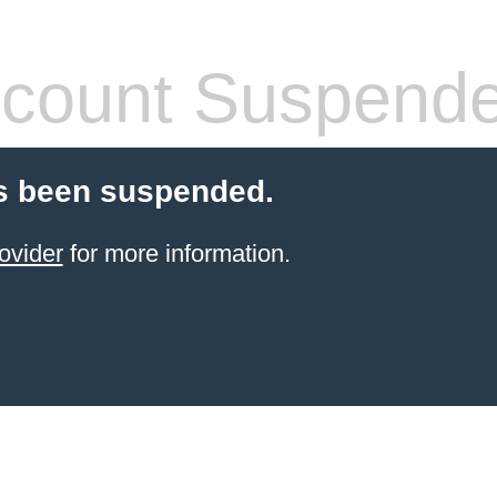
count Suspend
s been suspended.
ovider
for more information.