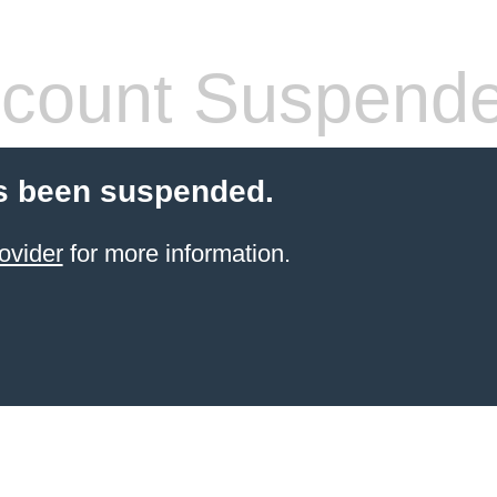
count Suspend
s been suspended.
ovider
for more information.