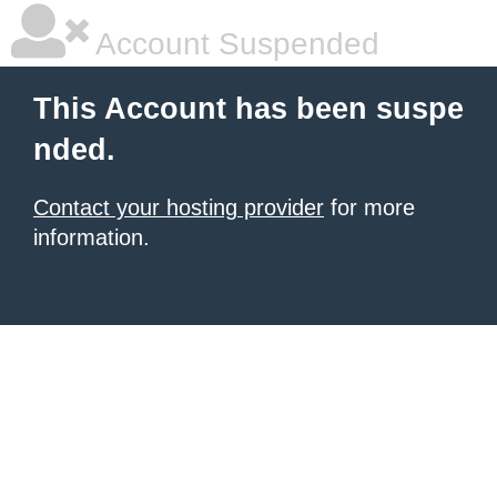
Account Suspended
This Account has been suspe
nded.
Contact your hosting provider
for more
information.