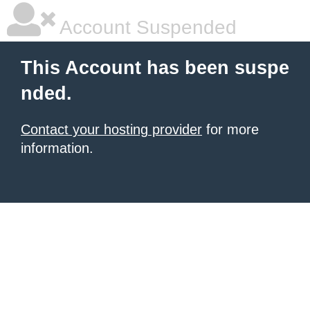
Account Suspended
This Account has been suspe
nded.
Contact your hosting provider
for more
information.