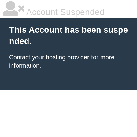
Account Suspended
This Account has been suspe
nded.
Contact your hosting provider
for more
information.