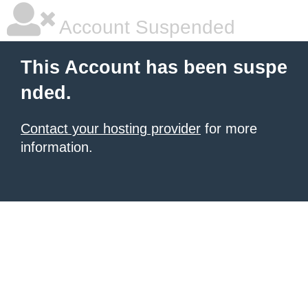
Account Suspended
This Account has been suspe
nded.
Contact your hosting provider
for more
information.