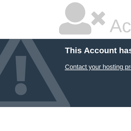
Ac
This Account ha
Contact your hosting pr