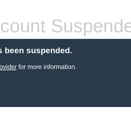
count Suspend
s been suspended.
ovider
for more information.