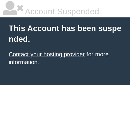
Account Suspended
This Account has been suspe
nded.
Contact your hosting provider
for more
information.